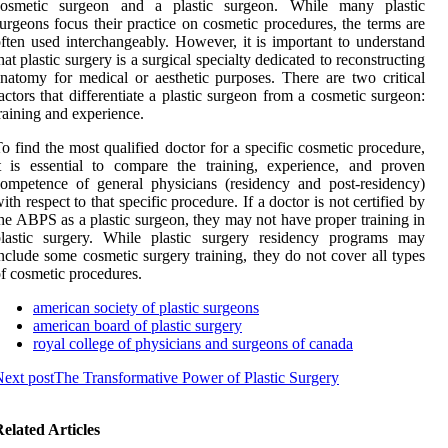
cosmetic surgeon and a plastic surgeon. While many plastic
urgeons focus their practice on cosmetic procedures, the terms are
ften used interchangeably. However, it is important to understand
hat plastic surgery is a surgical specialty dedicated to reconstructing
natomy for medical or aesthetic purposes. There are two critical
actors that differentiate a plastic surgeon from a cosmetic surgeon:
raining and experience.
o find the most qualified doctor for a specific cosmetic procedure,
t is essential to compare the training, experience, and proven
ompetence of general physicians (residency and post-residency)
ith respect to that specific procedure. If a doctor is not certified by
he ABPS as a plastic surgeon, they may not have proper training in
plastic surgery. While plastic surgery residency programs may
nclude some cosmetic surgery training, they do not cover all types
f cosmetic procedures.
american society of plastic surgeons
american board of plastic surgery
royal college of physicians and surgeons of canada
ext post
The Transformative Power of Plastic Surgery
elated Articles