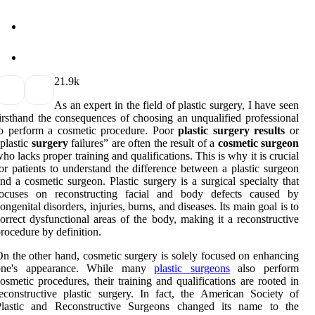
2
1.9k
As an expert in the field of plastic surgery, I have seen
irsthand the consequences of choosing an unqualified professional
to perform a cosmetic procedure. Poor
plastic surgery results
or
plastic
surgery
failures” are often the result of a
cosmetic surgeon
ho lacks proper training and qualifications. This is why it is crucial
or patients to understand the difference between a plastic surgeon
nd a cosmetic surgeon. Plastic surgery is a surgical specialty that
focuses on reconstructing facial and body defects caused by
ongenital disorders, injuries, burns, and diseases. Its main goal is to
orrect dysfunctional areas of the body, making it a reconstructive
rocedure by definition.
n the other hand, cosmetic surgery is solely focused on enhancing
one's appearance. While many
plastic surgeons
also perform
osmetic procedures, their training and qualifications are rooted in
econstructive plastic surgery. In fact, the American Society of
Plastic and Reconstructive Surgeons changed its name to the