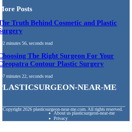
More Posts
The Truth Behind Cosmetic and Plastic
Surgery
2 minutes 56, seconds read
Choosing The Right Surgeon For Your
Cleopatra Contour Plastic Surgery
7 minutes 22, seconds read
plasticsurgeon-near-me
© Copyright
2026
plasticsurgeon-near-me.com. All rights reserved.
About us plasticsurgeon-near-me
Privacy