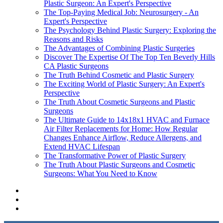
Plastic Surgeon: An Expert's Perspective
The Top-Paying Medical Job: Neurosurgery - An
Expert's Perspective
The Psychology Behind Plastic Surgery: Exploring the
Reasons and Risks
The Advantages of Combining Plastic Surgeries
Discover The Expertise Of The Top Ten Beverly Hills
CA Plastic Surgeons
The Truth Behind Cosmetic and Plastic Surgery
The Exciting World of Plastic Surgery: An Expert's
Perspective
The Truth About Cosmetic Surgeons and Plastic
Surgeons
The Ultimate Guide to 14x18x1 HVAC and Furnace
Air Filter Replacements for Home: How Regular
Changes Enhance Airflow, Reduce Allergens, and
Extend HVAC Lifespan
The Transformative Power of Plastic Surgery
The Truth About Plastic Surgeons and Cosmetic
Surgeons: What You Need to Know