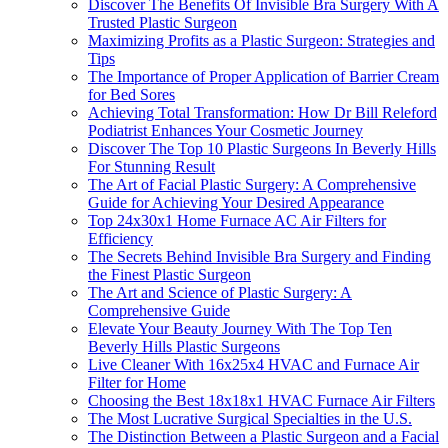
Discover The Benefits Of Invisible Bra Surgery With A
Trusted Plastic Surgeon
Maximizing Profits as a Plastic Surgeon: Strategies and
Tips
The Importance of Proper Application of Barrier Cream
for Bed Sores
Achieving Total Transformation: How Dr Bill Releford
Podiatrist Enhances Your Cosmetic Journey
Discover The Top 10 Plastic Surgeons In Beverly Hills
For Stunning Result
The Art of Facial Plastic Surgery: A Comprehensive
Guide for Achieving Your Desired Appearance
Top 24x30x1 Home Furnace AC Air Filters for
Efficiency
The Secrets Behind Invisible Bra Surgery and Finding
the Finest Plastic Surgeon
The Art and Science of Plastic Surgery: A
Comprehensive Guide
Elevate Your Beauty Journey With The Top Ten
Beverly Hills Plastic Surgeons
Live Cleaner With 16x25x4 HVAC and Furnace Air
Filter for Home
Choosing the Best 18x18x1 HVAC Furnace Air Filters
The Most Lucrative Surgical Specialties in the U.S.
The Distinction Between a Plastic Surgeon and a Facial