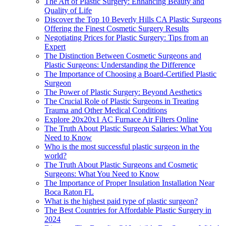
The Art of Plastic Surgery: Enhancing Beauty and
Quality of Life
Discover the Top 10 Beverly Hills CA Plastic Surgeons
Offering the Finest Cosmetic Surgery Results
Negotiating Prices for Plastic Surgery: Tips from an
Expert
The Distinction Between Cosmetic Surgeons and
Plastic Surgeons: Understanding the Difference
The Importance of Choosing a Board-Certified Plastic
Surgeon
The Power of Plastic Surgery: Beyond Aesthetics
The Crucial Role of Plastic Surgeons in Treating
Trauma and Other Medical Conditions
Explore 20x20x1 AC Furnace Air Filters Online
The Truth About Plastic Surgeon Salaries: What You
Need to Know
Who is the most successful plastic surgeon in the
world?
The Truth About Plastic Surgeons and Cosmetic
Surgeons: What You Need to Know
The Importance of Proper Insulation Installation Near
Boca Raton FL
What is the highest paid type of plastic surgeon?
The Best Countries for Affordable Plastic Surgery in
2024