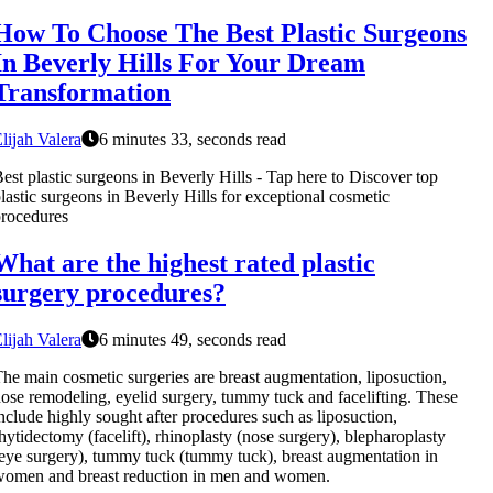
How To Choose The Best Plastic Surgeons
In Beverly Hills For Your Dream
Transformation
lijah Valera
6 minutes 33, seconds read
est plastic surgeons in Beverly Hills - Tap here to Discover top
lastic surgeons in Beverly Hills for exceptional cosmetic
rocedures
What are the highest rated plastic
surgery procedures?
lijah Valera
6 minutes 49, seconds read
he main cosmetic surgeries are breast augmentation, liposuction,
ose remodeling, eyelid surgery, tummy tuck and facelifting. These
nclude highly sought after procedures such as liposuction,
hytidectomy (facelift), rhinoplasty (nose surgery), blepharoplasty
eye surgery), tummy tuck (tummy tuck), breast augmentation in
omen and breast reduction in men and women.