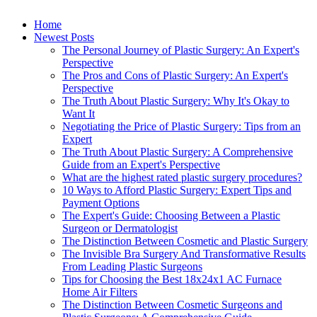
Home
Newest Posts
The Personal Journey of Plastic Surgery: An Expert's
Perspective
The Pros and Cons of Plastic Surgery: An Expert's
Perspective
The Truth About Plastic Surgery: Why It's Okay to
Want It
Negotiating the Price of Plastic Surgery: Tips from an
Expert
The Truth About Plastic Surgery: A Comprehensive
Guide from an Expert's Perspective
What are the highest rated plastic surgery procedures?
10 Ways to Afford Plastic Surgery: Expert Tips and
Payment Options
The Expert's Guide: Choosing Between a Plastic
Surgeon or Dermatologist
The Distinction Between Cosmetic and Plastic Surgery
The Invisible Bra Surgery And Transformative Results
From Leading Plastic Surgeons
Tips for Choosing the Best 18x24x1 AC Furnace
Home Air Filters
The Distinction Between Cosmetic Surgeons and