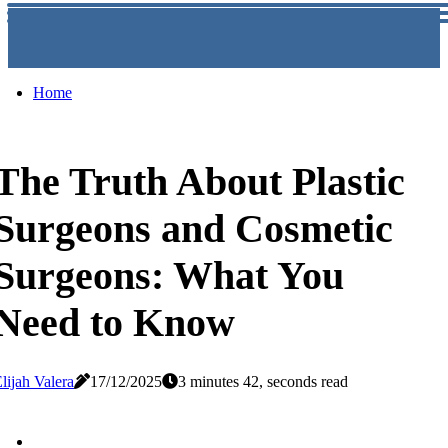
Home
The Truth About Plastic
Surgeons and Cosmetic
Surgeons: What You
Need to Know
lijah Valera
17/12/2025
3 minutes 42, seconds read