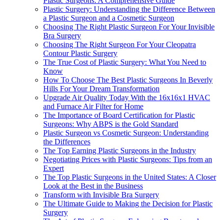
Plastic Surgeons: A Comprehensive Guide
Plastic Surgery: Understanding the Difference Between
a Plastic Surgeon and a Cosmetic Surgeon
Choosing The Right Plastic Surgeon For Your Invisible
Bra Surgery
Choosing The Right Surgeon For Your Cleopatra
Contour Plastic Surgery
The True Cost of Plastic Surgery: What You Need to
Know
How To Choose The Best Plastic Surgeons In Beverly
Hills For Your Dream Transformation
Upgrade Air Quality Today With the 16x16x1 HVAC
and Furnace Air Filter for Home
The Importance of Board Certification for Plastic
Surgeons: Why ABPS is the Gold Standard
Plastic Surgeon vs Cosmetic Surgeon: Understanding
the Differences
The Top Earning Plastic Surgeons in the Industry
Negotiating Prices with Plastic Surgeons: Tips from an
Expert
The Top Plastic Surgeons in the United States: A Closer
Look at the Best in the Business
Transform with Invisible Bra Surgery
The Ultimate Guide to Making the Decision for Plastic
Surgery