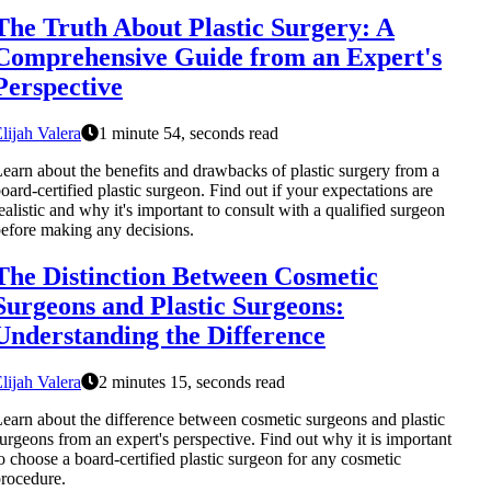
The Truth About Plastic Surgery: A
Comprehensive Guide from an Expert's
Perspective
lijah Valera
1 minute 54, seconds read
earn about the benefits and drawbacks of plastic surgery from a
oard-certified plastic surgeon. Find out if your expectations are
ealistic and why it's important to consult with a qualified surgeon
efore making any decisions.
The Distinction Between Cosmetic
Surgeons and Plastic Surgeons:
Understanding the Difference
lijah Valera
2 minutes 15, seconds read
earn about the difference between cosmetic surgeons and plastic
urgeons from an expert's perspective. Find out why it is important
o choose a board-certified plastic surgeon for any cosmetic
rocedure.