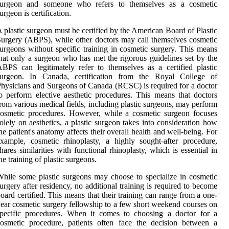
surgeon and someone who refers to themselves as a cosmetic
urgeon is certification.
 plastic surgeon must be certified by the American Board of Plastic
urgery (ABPS), while other doctors may call themselves cosmetic
urgeons without specific training in cosmetic surgery. This means
hat only a surgeon who has met the rigorous guidelines set by the
BPS can legitimately refer to themselves as a certified plastic
surgeon. In Canada, certification from the Royal College of
hysicians and Surgeons of Canada (RCSC) is required for a doctor
o perform elective aesthetic procedures. This means that doctors
rom various medical fields, including plastic surgeons, may perform
osmetic procedures. However, while a cosmetic surgeon focuses
olely on aesthetics, a plastic surgeon takes into consideration how
he patient's anatomy affects their overall health and well-being. For
xample, cosmetic rhinoplasty, a highly sought-after procedure,
hares similarities with functional rhinoplasty, which is essential in
he training of plastic surgeons.
hile some plastic surgeons may choose to specialize in cosmetic
urgery after residency, no additional training is required to become
oard certified. This means that their training can range from a one-
ear cosmetic surgery fellowship to a few short weekend courses on
specific procedures. When it comes to choosing a doctor for a
osmetic procedure, patients often face the decision between a