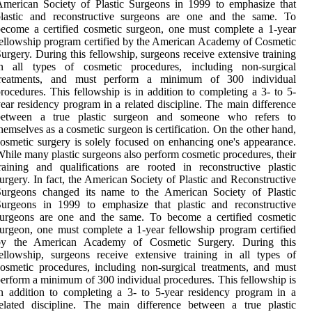
merican Society of Plastic Surgeons in 1999 to emphasize that
plastic and reconstructive surgeons are one and the same. To
ecome a certified cosmetic surgeon, one must complete a 1-year
ellowship program certified by the American Academy of Cosmetic
urgery. During this fellowship, surgeons receive extensive training
in all types of cosmetic procedures, including non-surgical
treatments, and must perform a minimum of 300 individual
rocedures. This fellowship is in addition to completing a 3- to 5-
ear residency program in a related discipline. The main difference
between a true plastic surgeon and someone who refers to
hemselves as a cosmetic surgeon is certification. On the other hand,
osmetic surgery is solely focused on enhancing one's appearance.
hile many plastic surgeons also perform cosmetic procedures, their
raining and qualifications are rooted in reconstructive plastic
urgery. In fact, the American Society of Plastic and Reconstructive
Surgeons changed its name to the American Society of Plastic
Surgeons in 1999 to emphasize that plastic and reconstructive
surgeons are one and the same. To become a certified cosmetic
urgeon, one must complete a 1-year fellowship program certified
by the American Academy of Cosmetic Surgery. During this
ellowship, surgeons receive extensive training in all types of
osmetic procedures, including non-surgical treatments, and must
erform a minimum of 300 individual procedures. This fellowship is
n addition to completing a 3- to 5-year residency program in a
elated discipline. The main difference between a true plastic